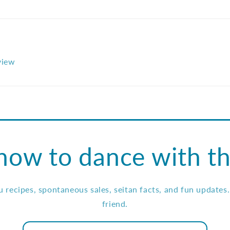
eview
how to dance with th
ou recipes, spontaneous sales, seitan facts, and fun updates
friend.