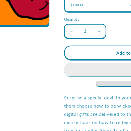
Quantity
Decrease
Increase
quantity
quantity
for
for
$100
$100
Add to
Bart&#39;s
Bart&#39;s
Bucks
Bucks
eGift
eGift
Card
Card
Surprise a special devil in you
them choose how to be wicked!
digital gifts are delivered to 
instructions on how to redeem
from our online Shop (food or