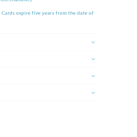
 Cards expire five years from the date of