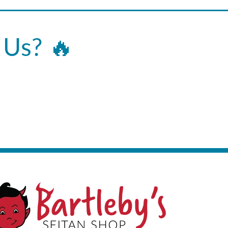
 Us? 🔥