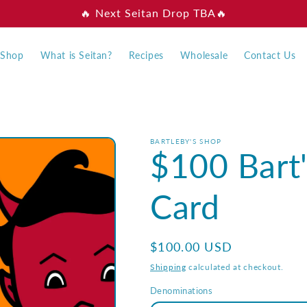
🔥 Next Seitan Drop TBA🔥
Shop
What is Seitan?
Recipes
Wholesale
Contact Us
BARTLEBY'S SHOP
$100 Bart'
Card
Regular
$100.00 USD
price
Shipping
calculated at checkout.
Denominations