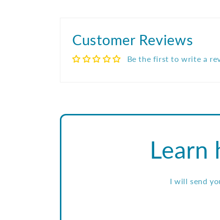
Customer Reviews
Be the first to write a r
Learn 
I will send y