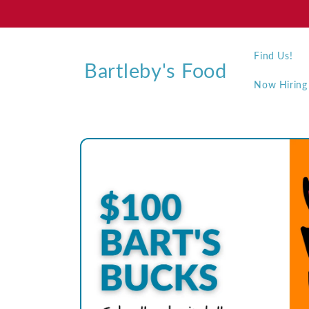
Skip to
content
Find Us!
Bartleby's Food
Now Hiring
Skip to
product
information