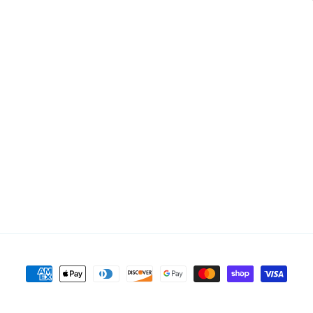
Payment
methods