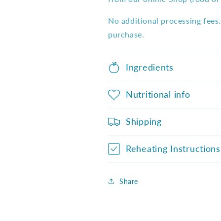
No additional processing fees.
purchase.
Ingredients
Nutritional info
Shipping
Reheating Instructions
Share