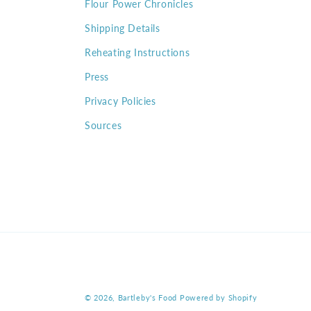
Flour Power Chronicles
Shipping Details
Reheating Instructions
Press
Privacy Policies
Sources
© 2026,
Bartleby's Food
Powered by Shopify