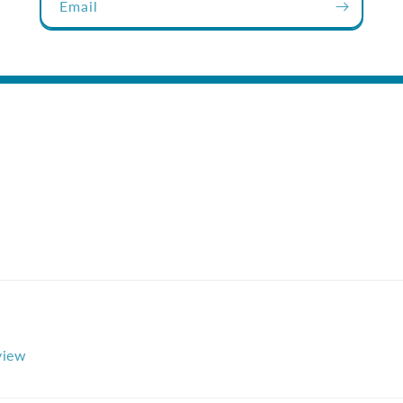
Email
eview