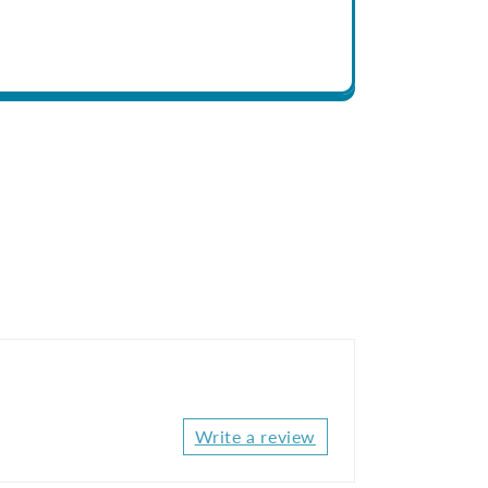
Write a review