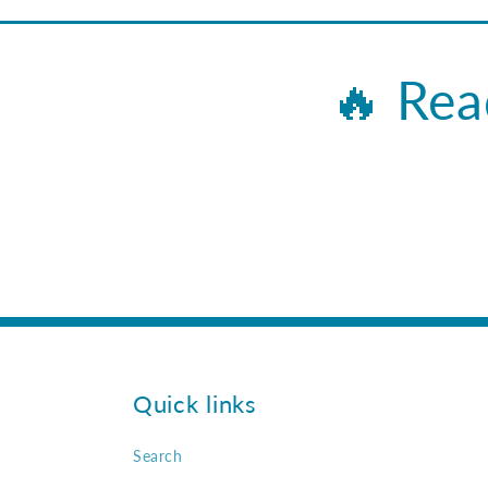
🔥 Rea
Quick links
Search