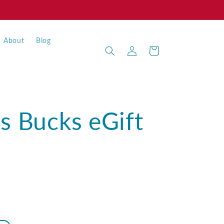
About
Blog
Log
Cart
in
s Bucks eGift