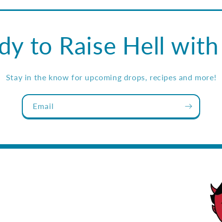
dy to Raise Hell with
Stay in the know for upcoming drops, recipes and more!
Email