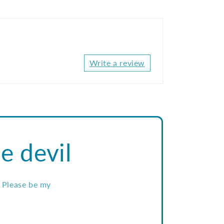
Write a review
e devil
. Please be my