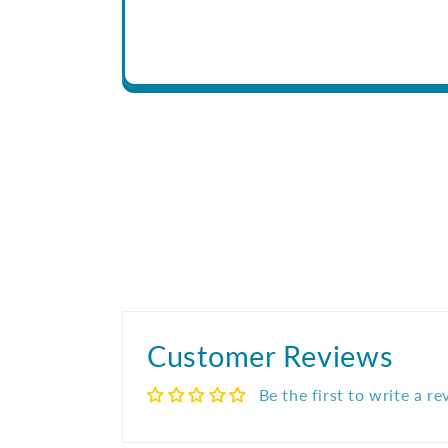
Customer Reviews
Be the first to write a r