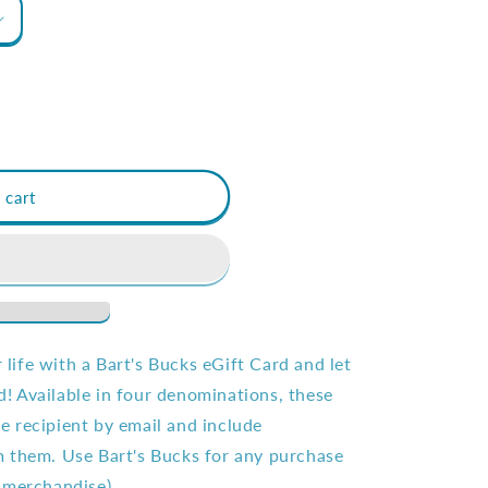
 cart
r life with a Bart's Bucks eGift Card and let
 Available in four denominations, these
the recipient by email and include
 them. Use Bart's Bucks for any purchase
 merchandise).