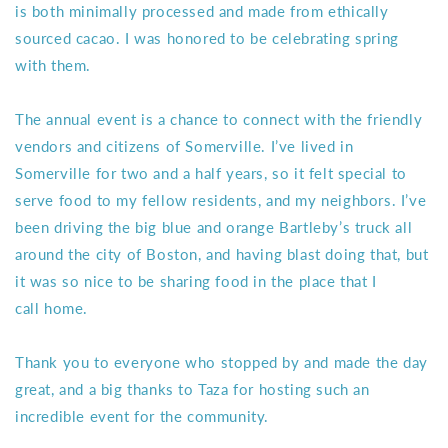
is both minimally processed and made from ethically
sourced cacao. I was honored to be celebrating spring
with them.
The annual event is a chance to connect with the friendly
vendors and citizens of Somerville. I’ve lived in
Somerville for two and a half years, so it felt special to
serve food to my fellow residents, and my neighbors. I’ve
been driving the big blue and orange Bartleby’s truck all
around the city of Boston, and having blast doing that, but
it was so nice to be sharing food in the place that I
call home.
Thank you to everyone who stopped by and made the day
great, and a big thanks to Taza for hosting such an
incredible event for the community.