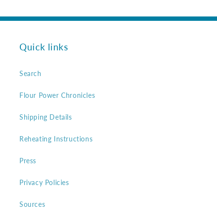
Quick links
Search
Flour Power Chronicles
Shipping Details
Reheating Instructions
Press
Privacy Policies
Sources