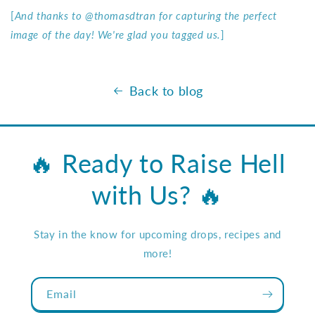
[
And thanks to @thomasdtran for capturing the perfect
image of the day! We're glad you tagged us.
]
Back to blog
🔥 Ready to Raise Hell
with Us? 🔥
Stay in the know for upcoming drops, recipes and
more!
Email