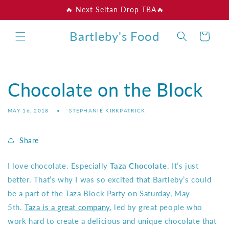
Skip to
🔥 Next Seitan Drop TBA🔥
content
Bartleby's Food
Cart
Chocolate on the Block
MAY 16, 2018
STEPHANIE KIRKPATRICK
Share
I love chocolate. Especially
Taza Chocolate
. It’s just
better. That’s why I was so excited that Bartleby’s could
be a part of the Taza Block Party on Saturday, May
5th.
Taza is a great company
, led by great people who
work hard to create a delicious and unique chocolate that